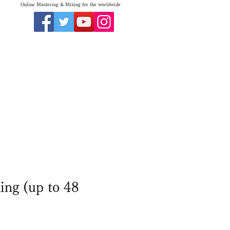
Online Mastering & Mixing for the worldwide
ing (up to 48