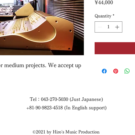
Price
¥44,000
Quantity
*
for medium projects. We accept up
Tel：043-270-5030 (Just Japanese)
+81-90-9823-4518 (In English support)
©2021 by Hiro's Music Production