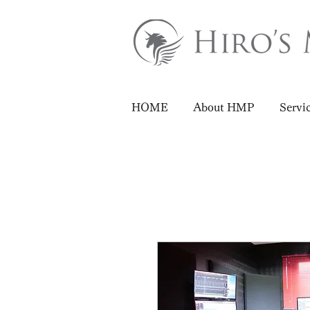
HOME
About HMP
Servi