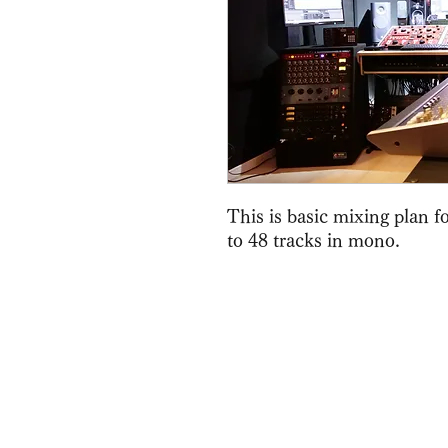
This is basic mixing plan 
to 48 tracks in mono.