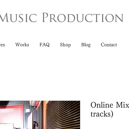
ces
Works
FAQ
Shop
Blog
Contact
Online Mix
tracks)